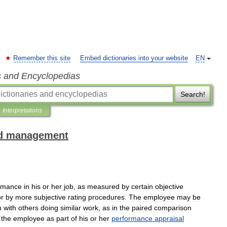
Remember this site
Embed dictionaries into your website
EN
s and Encyclopedias
Search!
Interpretations
and management
rmance
in
his
or
her
job
,
as
measured
by
certain
objective
or
by
more
subjective
rating
procedures
.
The
employee
may
be
n
with
others
doing
similar
work
,
as
in
the
paired
comparison
the
employee
as
part
of
his
or
her
performance
appraisal