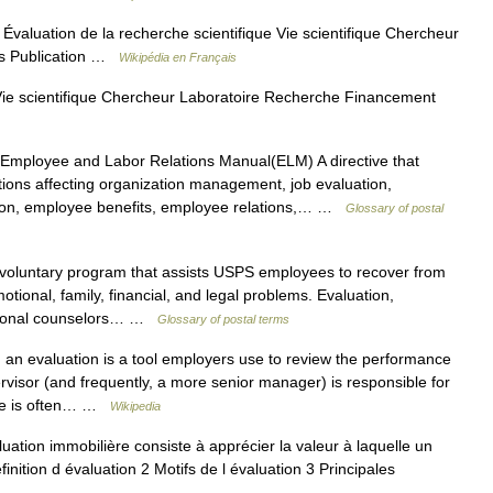
Évaluation de la recherche scientifique Vie scientifique Chercheur
ès Publication …
Wikipédia en Français
Vie scientifique Chercheur Laboratoire Recherche Financement
mployee and Labor Relations Manual(ELM) A directive that
ions affecting organization management, job evaluation,
ion, employee benefits, employee relations,… …
Glossary of postal
oluntary program that assists USPS employees to recover from
ional, family, financial, and legal problems. Evaluation,
essional counselors… …
Glossary of postal terms
 an evaluation is a tool employers use to review the performance
visor (and frequently, a more senior manager) is responsible for
nce is often… …
Wikipedia
ation immobilière consiste à apprécier la valeur à laquelle un
nition d évaluation 2 Motifs de l évaluation 3 Principales