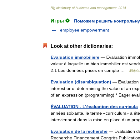
Big
dictionary
of
business
and
management
.
2014
.
Игры ⚽
Поможем решить контрольну
employee empowerment
Look at other dictionaries:
Evaluation immobiliere
— Évaluation immobil
valeur à laquelle un bien immobilier est ven
2.1 Les données prises en compte …
Wikipéd
Evaluation (disambiguation)
— Evaluation i
interest or of determining the value of an e
of an expression (programming) * Eager eva
ÉVALUATION - L’évaluation des curricula
—
années soixante, le terme «curriculum» a ét
interviennent dans la mise en place d’un p
Evaluation de la recherche
— Évaluation de 
Recherche Financement Congrès Publicat