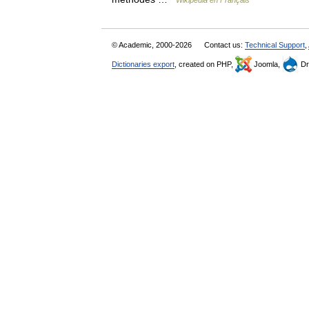
Wikipédia en Français
© Academic, 2000-2026
Contact us:
Technical Support
,
Dictionaries export
, created on PHP,
Joomla,
Dr