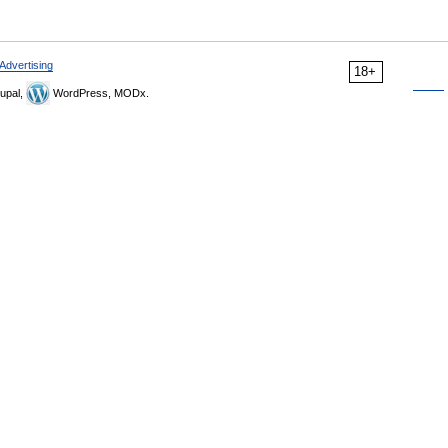
Advertising
18+
upal,
WordPress, MODx.