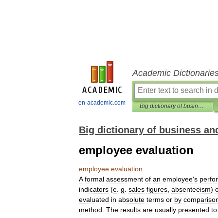
Academic Dictionarie
en-academic.com
Big dictionary of business and management
Big dictionary of business 
employee evaluation
employee
evaluation
A
formal
assessment
of
an
employee
'
s
perfo
indicators
(
e
.
g
.
sales
figures
,
absenteeism
)
evaluated
in
absolute
terms
or
by
compariso
method
.
The
results
are
usually
presented
to