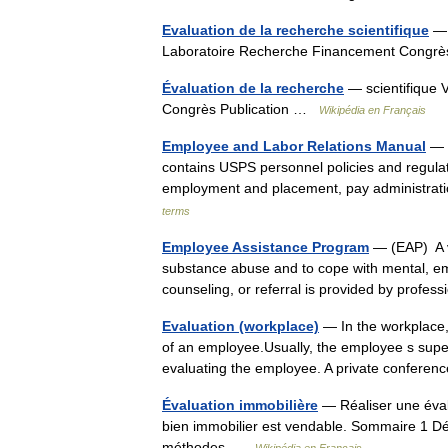
Evaluation de la recherche scientifique
— 
Laboratoire Recherche Financement Congr
Évaluation de la recherche
— scientifique 
Congrès Publication …
Wikipédia en Français
Employee and Labor Relations Manual
— E
contains USPS personnel policies and regulat
employment and placement, pay administrat
terms
Employee Assistance Program
— (EAP) A v
substance abuse and to cope with mental, emot
counseling, or referral is provided by prof
Evaluation (workplace)
— In the workplace,
of an employee.Usually, the employee s super
evaluating the employee. A private confere
Évaluation immobilière
— Réaliser une évalu
bien immobilier est vendable. Sommaire 1 Défi
méthodes …