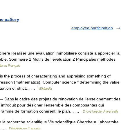
ю работу
employee participation
ière Réaliser une évaluation immobilière consiste à apprécier la
dable. Sommaire 1 Motifs de l évaluation 2 Principales méthodes
ia en Français
s the process of characterizing and appraising something of
xpression (mathematics). Computer science * determining the value
luation or strict… …
Wikipedia
 Dans le cadre des projets de rénovation de l’enseignement des
é introduit pour désigner l’ensemble des composantes qui
rogramme de formation cohérent: le plan… …
Encyclopédie Universelle
la recherche scientifique Vie scientifique Chercheur Laboratoire
ion …
Wikipédia en Français